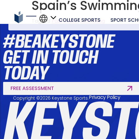
Spain’s Swimmi
COLLEGE SPORTS
SPORT SCH
Tagged
Past event
,
Swimming
#BEAKEYSTONE
GET IN TOUCH
TODAY
FREE ASSESSMENT
Privacy Policy
Copyright ©2026 Keystone Sports.