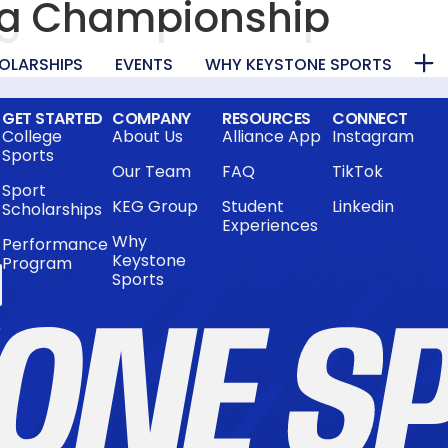
ng Championship
OLARSHIPS
EVENTS
WHY KEYSTONE SPORTS
GET STARTED
COMPANY
RESOURCES
CONNECT
College
About Us
Alliance App
Instagram
Sports
Our Team
FAQ
TikTok
Sport
KEG Group
Student
Linkedin
Scholarships
Experiences
Why
Performance
Keystone
Program
Sports