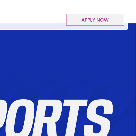
APPLY NOW