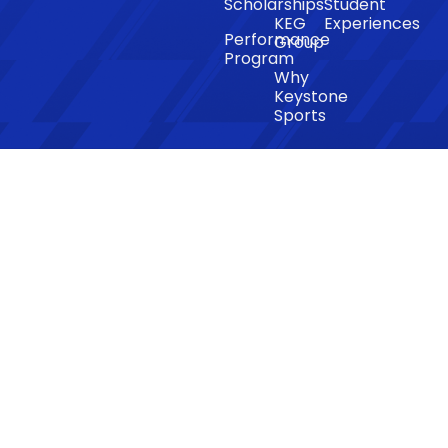
Scholarships
Student
KEG
Experiences
Performance
Group
Program
Why
Keystone
Sports