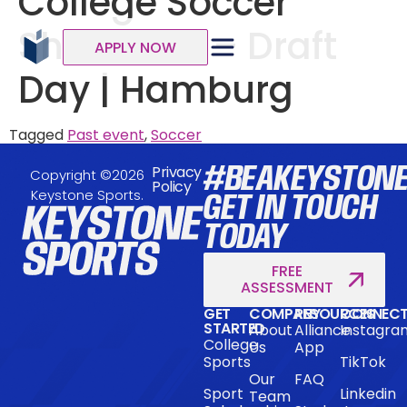
College Soccer
Showcase – Draft
APPLY NOW
Day | Hamburg
Tagged
Past event
,
Soccer
#BEAKEYSTON
Privacy
Copyright ©2026
Policy
Keystone Sports.
GET IN TOUCH
TODAY
FREE
ASSESSMENT
GET
COMPANY
RESOURCES
CONNEC
STARTED
About
Alliance
Instagra
College
Us
App
Sports
TikTok
Our
FAQ
Sport
Linkedin
Team