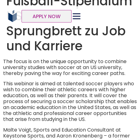
Fußball-Stipendium
USA | Das
APPLY NOW
Sprungbrett zu Job
und Karriere
The focus is on the unique opportunity to combine
university studies with soccer at an US university,
thereby paving the way for exciting career paths.
This webinar is aimed at talented soccer players who
wish to combine their athletic careers with higher
education, as well as their parents. It will cover the
process of securing a soccer scholarship that enables
an academic education in the United States, as well as
the athletic and professional career opportunities
that arise from studying in the US.
Malte Voigt, Sports and Education Consultant at
Keystone Sports, and Aaron Kronenberg – a former