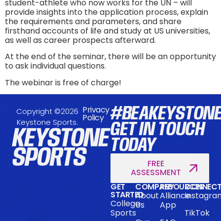
student-athlete who now works for the UN – will
provide insights into the application process, explain
the requirements and parameters, and share
firsthand accounts of life and study at US universities,
as well as career prospects afterward.
At the end of the seminar, there will be an opportunity
to ask individual questions.
The webinar is free of charge!
#BEAKEYSTON
Privacy
Copyright ©2026
Policy
Keystone Sports.
GET IN TOUCH
TODAY
FREE
ASSESSMENT
GET
COMPANY
RESOURCES
CONNEC
STARTED
About
Alliance
Instagra
College
Us
App
Sports
TikTok