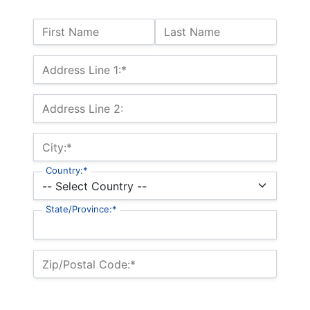
Name:
First Name
Last Name
Billing Address
Address Line 1:*
Address Line 2:
City:*
Country:*
State/Province:*
Zip/Postal Code:*