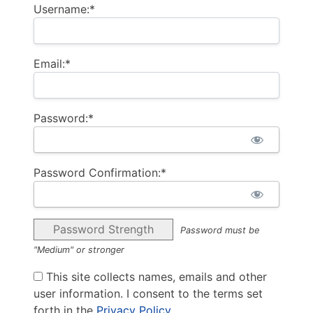
Username:*
Email:*
Password:*
Password Confirmation:*
Password Strength
Password must be
"Medium" or stronger
This site collects names, emails and other
user information. I consent to the terms set
forth in the
Privacy Policy
.