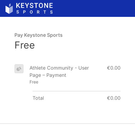
Pay Keystone Sports
Free
Athlete Community - User
€0.00
Page – Payment
Free
Total
€0.00