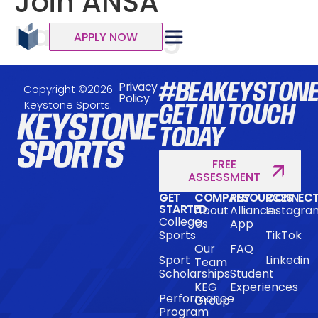
Join ANSA
Karrieredag
APPLY NOW
#BEAKEYSTON
Privacy
Copyright ©2026
Policy
Keystone Sports.
GET IN TOUCH
TODAY
FREE
ASSESSMENT
GET
COMPANY
RESOURCES
CONNEC
STARTED
About
Alliance
Instagra
College
Us
App
Sports
TikTok
Our
FAQ
Sport
Linkedin
Team
Scholarships
Student
KEG
Experiences
Performance
Group
Program