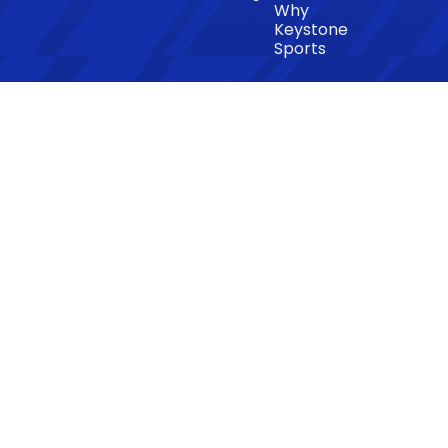
Why
Keystone
Sports