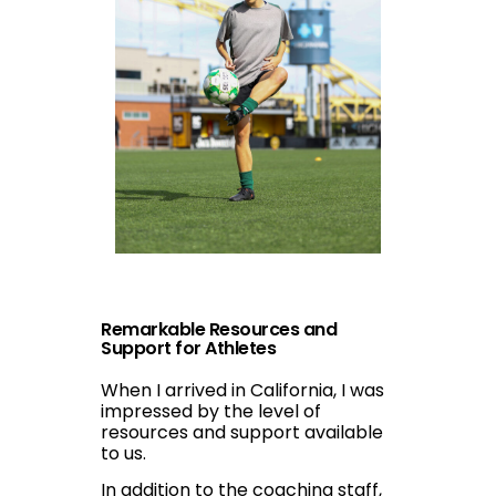
Remarkable Resources and
Support for Athletes
When I arrived in California, I was
impressed by the level of
resources and support available
to us.
In addition to the coaching staff,