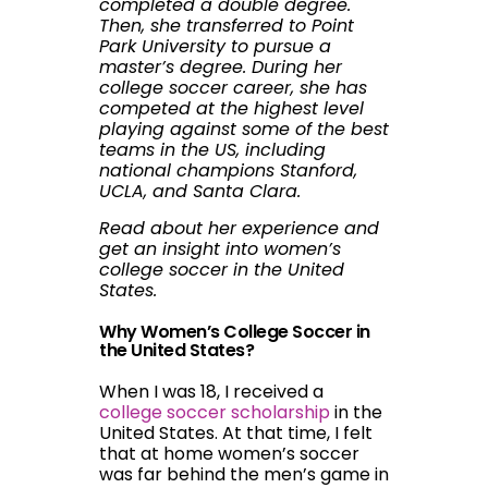
completed a double degree.
Then, she transferred to Point
Park University to pursue a
master’s degree. During her
college soccer career, she has
competed at the highest level
playing against some of the best
teams in the US, including
national champions Stanford,
UCLA, and Santa Clara.
Read about her experience and
get an insight into women’s
college soccer in the United
States.
Why Women’s College Soccer in
the United States?
When I was 18, I received a
college soccer scholarship
in the
United States. At that time, I felt
that at home women’s soccer
was far behind the men’s game in