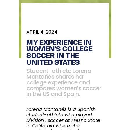
APRIL 4, 2024
MY EXPERIENCE IN
WOMEN’S COLLEGE
SOCCER IN THE
UNITED STATES
Student-athlete Lorena
Montañés shares her
college experience and
compares women’s soccer
in the US and Spain.
Lorena Montañés is a Spanish
student-athlete who played
Division I soccer at Fresno State
in California where she