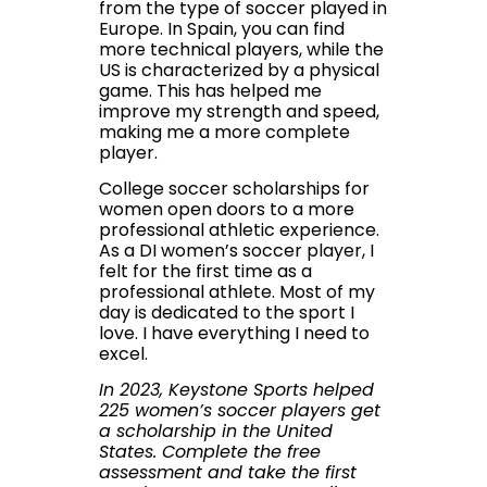
from the type of soccer played in
Europe. In Spain, you can find
more technical players, while the
US is characterized by a physical
game. This has helped me
improve my strength and speed,
making me a more complete
player.
College soccer scholarships for
women open doors to a more
professional athletic experience.
As a DI women’s soccer player, I
felt for the first time as a
professional athlete. Most of my
day is dedicated to the sport I
love. I have everything I need to
excel.
In 2023, Keystone Sports helped
225 women’s soccer players get
a scholarship in the United
States.
Complete the free
assessment and take the first