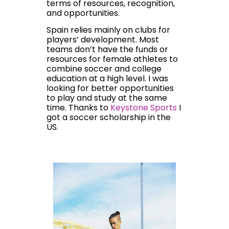
terms of resources, recognition,
and opportunities.
Spain relies mainly on clubs for
players’ development. Most
teams don’t have the funds or
resources for female athletes to
combine soccer and college
education at a high level. I was
looking for better opportunities
to play and study at the same
time. Thanks to
Keystone Sports
I
got a soccer scholarship in the
US.