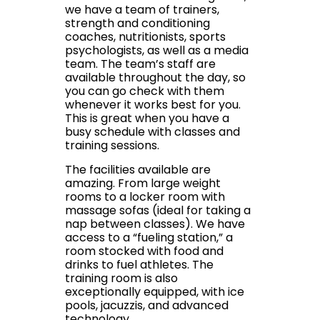
we have a team of trainers,
strength and conditioning
coaches, nutritionists, sports
psychologists, as well as a media
team. The team’s staff are
available throughout the day, so
you can go check with them
whenever it works best for you.
This is great when you have a
busy schedule with classes and
training sessions.
The facilities available are
amazing. From large weight
rooms to a locker room with
massage sofas (ideal for taking a
nap between classes). We have
access to a “fueling station,” a
room stocked with food and
drinks to fuel athletes. The
training room is also
exceptionally equipped, with ice
pools, jacuzzis, and advanced
technology.