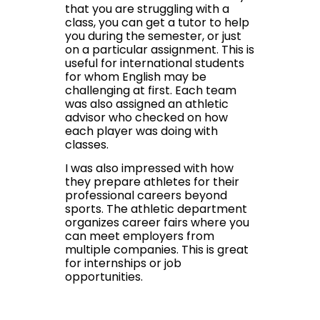
that you are struggling with a
class, you can get a tutor to help
you during the semester, or just
on a particular assignment. This is
useful for international students
for whom English may be
challenging at first. Each team
was also assigned an athletic
advisor who checked on how
each player was doing with
classes.
I was also impressed with how
they prepare athletes for their
professional careers beyond
sports. The athletic department
organizes career fairs where you
can meet employers from
multiple companies. This is great
for internships or job
opportunities.