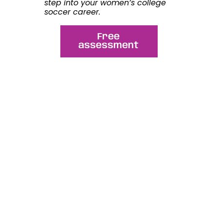
step into your
women’s college
soccer
career.
Free
assessment
Share this article:
WhatsApp
Facebook
LinkedIn
Email