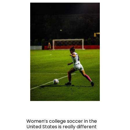
Women’s college soccer in the
United States is really different