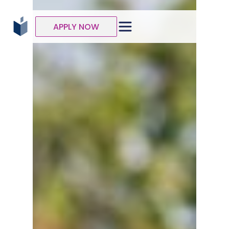
APPLY NOW