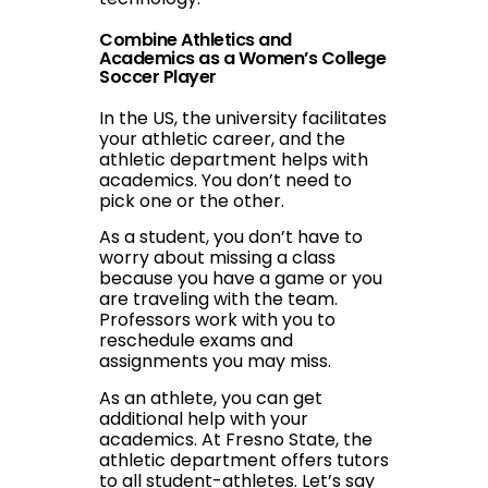
Combine Athletics and
Academics as a Women’s College
Soccer Player
In the US, the university facilitates
your athletic career, and the
athletic department helps with
academics. You don’t need to
pick one or the other.
As a student, you don’t have to
worry about missing a class
because you have a game or you
are traveling with the team.
Professors work with you to
reschedule exams and
assignments you may miss.
As an athlete, you can get
additional help with your
academics. At Fresno State, the
athletic department offers tutors
to all student-athletes. Let’s say